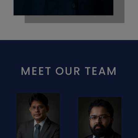
MEET OUR TEAM