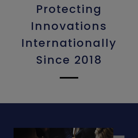
Protecting
Innovations
Internationally
Since 2018