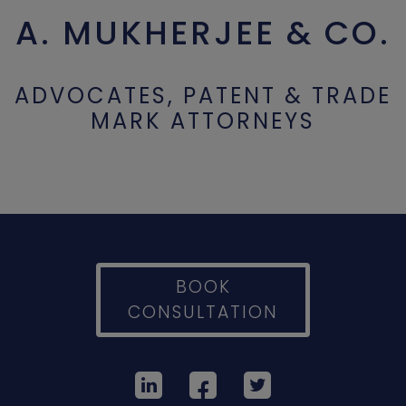
A. MUKHERJEE & CO.
ADVOCATES, PATENT & TRADE
MARK ATTORNEYS
BOOK
CONSULTATION