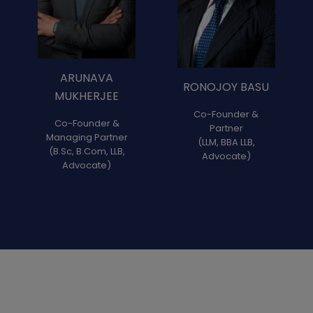
ARUNAVA
RONOJOY BASU
MUKHERJEE
Co-Founder &
Co-Founder &
Partner
Managing Partner
(LLM, BBA LLB,
(B.Sc, B.Com, LLB,
Advocate)
Advocate)