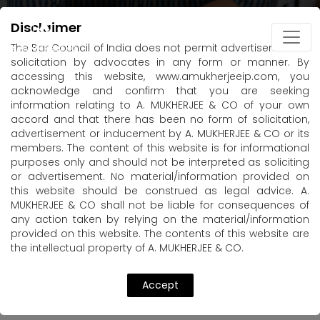
Disclaimer
The Bar Council of India does not permit advertisement or
solicitation by advocates in any form or manner. By
accessing this website, www.amukherjeeip.com, you
acknowledge and confirm that you are seeking
information relating to A. MUKHERJEE & CO of your own
accord and that there has been no form of solicitation,
advertisement or inducement by A. MUKHERJEE & CO or its
members. The content of this website is for informational
purposes only and should not be interpreted as soliciting
or advertisement. No material/information provided on
this website should be construed as legal advice. A.
MUKHERJEE & CO shall not be liable for consequences of
any action taken by relying on the material/information
provided on this website. The contents of this website are
the intellectual property of A. MUKHERJEE & CO.
Accept