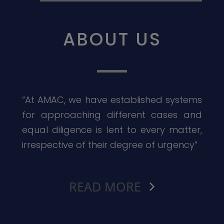
ABOUT US
“At AMAC, we have established systems
for approaching different cases and
equal diligence is lent to every matter,
irrespective of their degree of urgency”
READ MORE