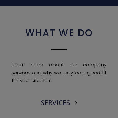
WHAT WE DO
Learn more about our company
services and why we may be a good fit
for your situation.
SERVICES